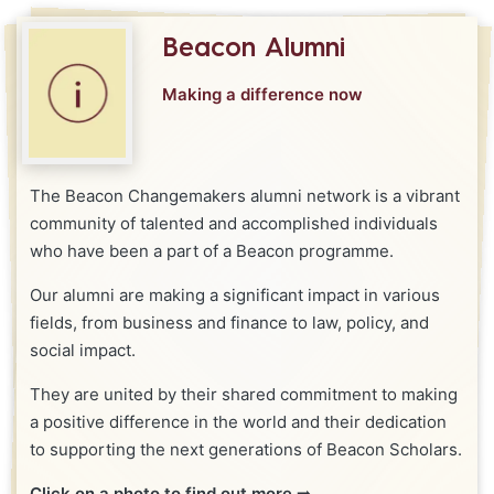
Beacon Alumni
Making a difference now
The Beacon Changemakers alumni network is a vibrant
community of talented and accomplished individuals
who have been a part of a Beacon programme.
Our alumni are making a significant impact in various
fields, from business and finance to law, policy, and
social impact.
They are united by their shared commitment to making
a positive difference in the world and their dedication
to supporting the next generations of Beacon Scholars.
Click on a photo to find out more
➡️