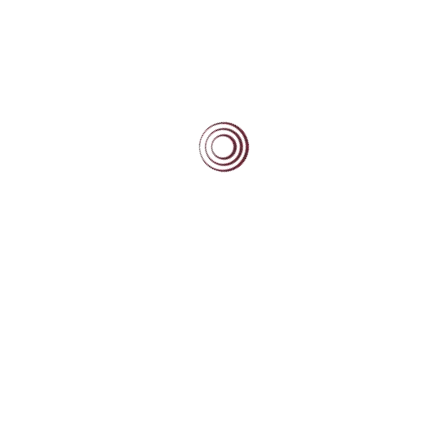
beginning and the end of the day. You are a wonderful
group of supportive and engaged parents for your
scholars.
Tags:
#Beacon News
Post
navigation
NEXT
Scholars Day – August 2013
PREVIOUS
Beacon Scholars Attend Junior Round