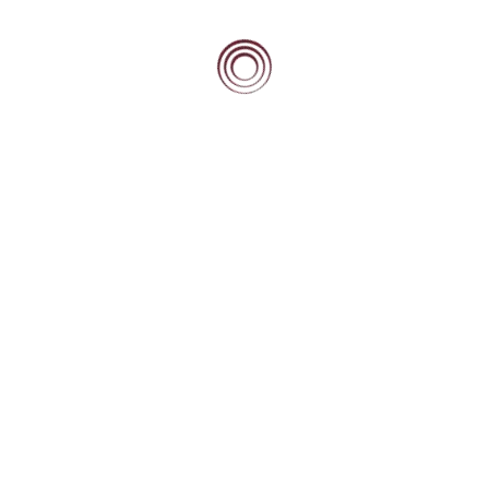
Zawadi Mwambeyu
Graduate Structural Engineer at Ramboll UK Ltd, 2021
winner of the Women in Property National Student awards.
Beacon Scholar who graduated in 2023.
Read more…