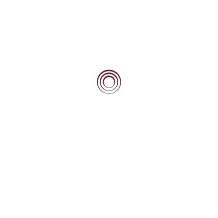
Beacon Scholars Mentoring 2 Seminar –
November 2021
Teambuilding e-Workshop – October 2021
Posts
1
2
NEXT
pagination
PAGE
Community
Current Beacon Scholars
Beacon Alumni
Beacon Forever
Blog