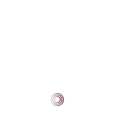
and collaborates with counsellors from other 
participated in assemblies on topics including
awareness and prevention, and has engaged in
community initiatives, including tree planting 
tion
Anas