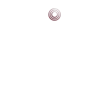
BEACON BLOG
High Fliers Academy
High Fliers Academy
New Beacon Partner Schools in Zimbabwe
Leadership Development Module: M15 Career Building – April 2026
CONTACT
The Beacon Equity Trust