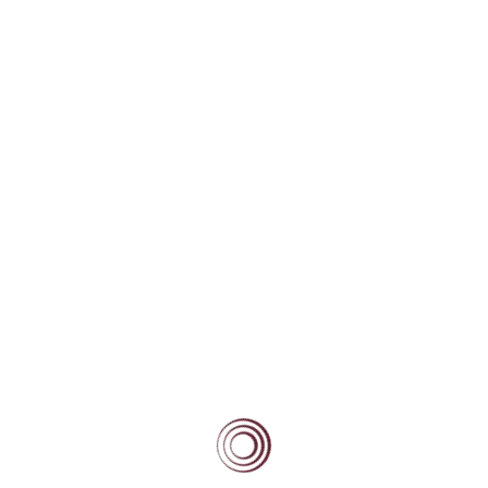
Community
Current Beacon Scholars
Beacon Alumni
Beacon Forever
Blog
Scholars/Mentors Portal
BEACON BLOG
High Fliers Academy