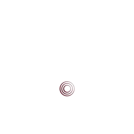
Vanessa Sadler
Leadership
Learning
Mentoring
Types of mentoring
Home Country Mentors
Away Country Mentors
Service
Self-efficacy