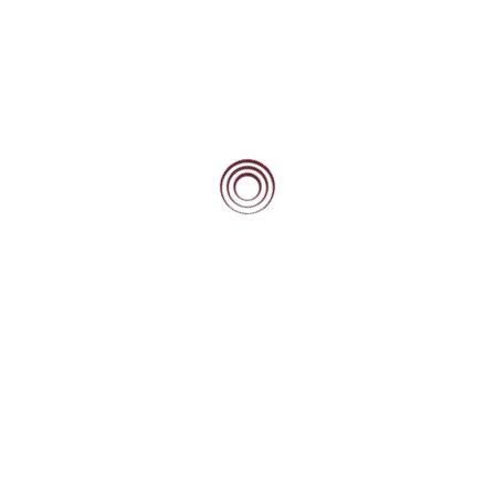
Mentoring
Types of mentoring
Home Country Mentors
Away Country Mentors
Service
Self-efficacy
BEACON BLOG
High Fliers Academy