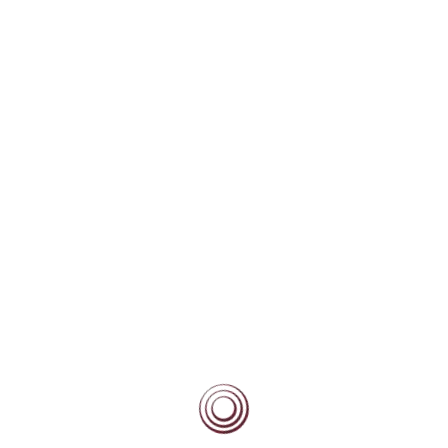
Community
Current Beacon Scholars
Beacon Alumni
Beacon Forever
Blog
Scholars/Mentors Portal
BEACON BLOG
High Fliers Academy